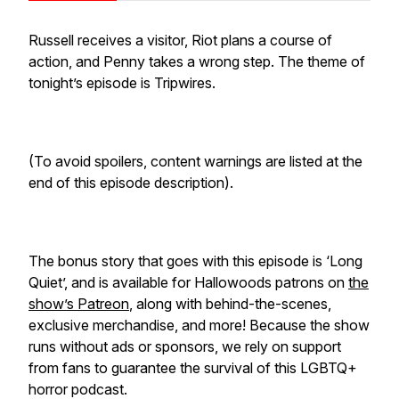
Russell receives a visitor, Riot plans a course of
action, and Penny takes a wrong step. The theme of
tonight’s episode is Tripwires.
(To avoid spoilers, content warnings are listed at the
end of this episode description).
The bonus story that goes with this episode is ‘Long
Quiet’, and is available for Hallowoods patrons on
the
show’s Patreon
, along with behind-the-scenes,
exclusive merchandise, and more! Because the show
runs without ads or sponsors, we rely on support
from fans to guarantee the survival of this LGBTQ+
horror podcast.