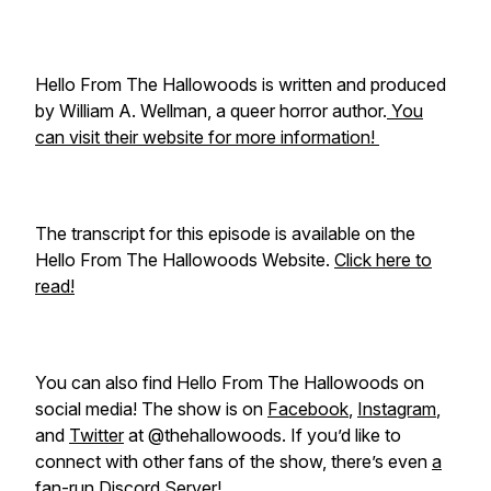
Hello From The Hallowoods is written and produced
by William A. Wellman, a queer horror author.
You
can visit their website for more information!
The transcript for this episode is available on the
Hello From The Hallowoods Website.
Click here to
read!
You can also find Hello From The Hallowoods on
social media! The show is on
Facebook
,
Instagram
,
and
Twitter
at @thehallowoods. If you’d like to
connect with other fans of the show, there’s even
a
fan-run Discord Server!