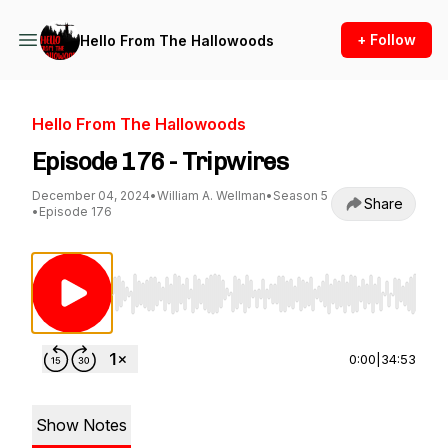
+ Follow
Hello From The Hallowoods
Hello From The Hallowoods
Episode 176 - Tripwires
December 04, 2024
•
William A. Wellman
•
Season 5
Share
•
Episode 176
Use Left/Right to seek, Home/End to jump to st
0:00
|
34:53
Show Notes