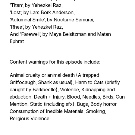
‘Titan’, by Yehezkel Raz,
‘Lost’, by Lars Bork Anderson,
‘Autumnal Smile’, by Nocturne Samurai,
‘Rhea’, by Yehezkel Raz,
And ‘Farewell’, by Maya Belsitzman and Matan
Ephrat
Content warnings for this episode include:
Animal cruelty or animal death (A trapped
Griffocaugh, Shank as usual), Harm to Cats (briefly
caught by Barkbeetle), Violence, Kidnapping and
abduction, Death + Injury, Blood, Needles, Birds, Gun
Mention, Static (including sfx), Bugs, Body horror
Consumption of Inedible Materials, Smoking,
Religious Violence