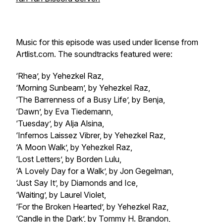
Music for this episode was used under license from
Artlist.com. The soundtracks featured were:
‘Rhea’, by Yehezkel Raz,
‘Morning Sunbeam’, by Yehezkel Raz,
‘The Barrenness of a Busy Life’, by Benja,
‘Dawn’, by Eva Tiedemann,
‘Tuesday’, by Alja Alsina,
‘Infernos Laissez Vibrer, by Yehezkel Raz,
‘A Moon Walk’, by Yehezkel Raz,
‘Lost Letters’, by Borden Lulu,
‘A Lovely Day for a Walk’, by Jon Gegelman,
‘Just Say It’, by Diamonds and Ice,
‘Waiting’, by Laurel Violet,
‘For the Broken Hearted’, by Yehezkel Raz,
‘Candle in the Dark’, by Tommy H. Brandon,