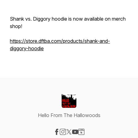
Shank vs. Diggory hoodie is now available on merch
shop!
https://store.dftba.com/products/shank-and-
diggory-hoodie
Hello From The Hallowoods