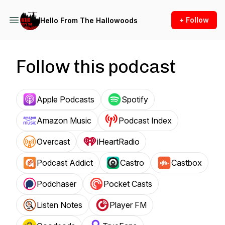
+ Follow
Hello From The Hallowoods
Follow this podcast
Apple Podcasts
Spotify
Amazon Music
Podcast Index
Overcast
iHeartRadio
Podcast Addict
Castro
Castbox
Podchaser
Pocket Casts
Listen Notes
Player FM