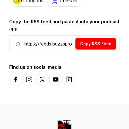
Goodpods
TrueFans
Copy the RSS feed and paste it into your podcast
app
Copy RSS Feed
Find us on social media
Facebook
Instagram
X-com
YouTube
Website