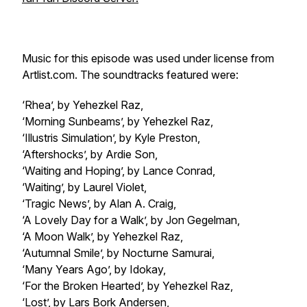
Music for this episode was used under license from
Artlist.com. The soundtracks featured were:
‘Rhea’, by Yehezkel Raz,
‘Morning Sunbeams’, by Yehezkel Raz,
‘Illustris Simulation’, by Kyle Preston,
‘Aftershocks’, by Ardie Son,
‘Waiting and Hoping’, by Lance Conrad,
‘Waiting’, by Laurel Violet,
‘Tragic News’, by Alan A. Craig,
‘A Lovely Day for a Walk’, by Jon Gegelman,
‘A Moon Walk’, by Yehezkel Raz,
‘Autumnal Smile’, by Nocturne Samurai,
‘Many Years Ago’, by Idokay,
‘For the Broken Hearted’, by Yehezkel Raz,
‘Lost’, by Lars Bork Andersen,