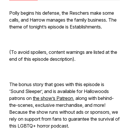
Polly begins his defense, the Reschers make some
calls, and Harrow manages the family business. The
theme of tonight’s episode is Establishments.
(To avoid spoilers, content warnings are listed at the
end of this episode description).
The bonus story that goes with this episode is
‘Sound Sleeper’, and is available for Hallowoods
patrons on
the show’s Patreon
, along with behind-
the-scenes, exclusive merchandise, and more!
Because the show runs without ads or sponsors, we
rely on support from fans to guarantee the survival of
this LGBTQ+ horror podcast.