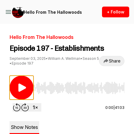
+ Follow
Hello From The Hallowoods
Hello From The Hallowoods
Episode 197 - Establishments
September 03, 2025
•
William A. Wellman
•
Season 5
Share
•
Episode 197
Use Left/Right to seek, Home/End to jump to st
0:00
|
41:03
Show Notes