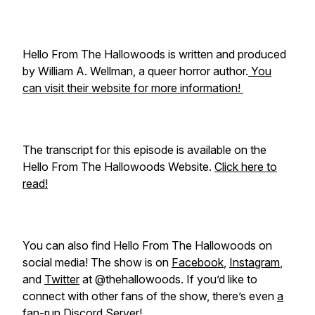
Hello From The Hallowoods is written and produced
by William A. Wellman, a queer horror author.
You
can visit their website for more information!
The transcript for this episode is available on the
Hello From The Hallowoods Website.
Click here to
read!
You can also find Hello From The Hallowoods on
social media! The show is on
Facebook
,
Instagram
,
and
Twitter
at @thehallowoods. If you’d like to
connect with other fans of the show, there’s even
a
fan-run Discord Server!