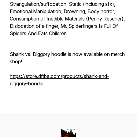
Strangulation/suffocation, Static (including sfx),
Emotional Manipulation, Drowning, Body horror,
Consumption of Inedible Materials (Penny Rescher),
Dislocation of a finger, Mr. Spiderfingers Is Full Of
Spiders And Eats Children
Shank vs. Diggory hoodie is now available on merch
shop!
https://store.dftba.com/products/shank-and-
diggory-hoodie