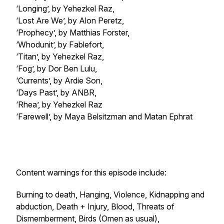
‘Longing’, by Yehezkel Raz,
‘Lost Are We’, by Alon Peretz,
‘Prophecy’, by Matthias Forster,
‘Whodunit’, by Fablefort,
‘Titan’, by Yehezkel Raz,
‘Fog’, by Dor Ben Lulu,
‘Currents’, by Ardie Son,
‘Days Past’, by ANBR,
‘Rhea’, by Yehezkel Raz
‘Farewell’, by Maya Belsitzman and Matan Ephrat
Content warnings for this episode include:
Burning to death, Hanging, Violence, Kidnapping and
abduction, Death + Injury, Blood, Threats of
Dismemberment, Birds (Omen as usual),