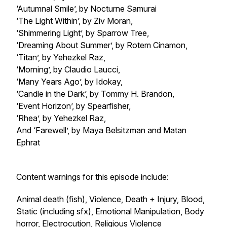
‘Autumnal Smile’, by Nocturne Samurai
‘The Light Within’, by Ziv Moran,
‘Shimmering Light’, by Sparrow Tree,
‘Dreaming About Summer’, by Rotem Cinamon,
‘Titan’, by Yehezkel Raz,
‘Morning’, by Claudio Laucci,
‘Many Years Ago’, by Idokay,
‘Candle in the Dark’, by Tommy H. Brandon,
‘Event Horizon’, by Spearfisher,
‘Rhea’, by Yehezkel Raz,
And ‘Farewell’, by Maya Belsitzman and Matan
Ephrat
Content warnings for this episode include:
Animal death (fish), Violence, Death + Injury, Blood,
Static (including sfx), Emotional Manipulation, Body
horror, Electrocution, Religious Violence