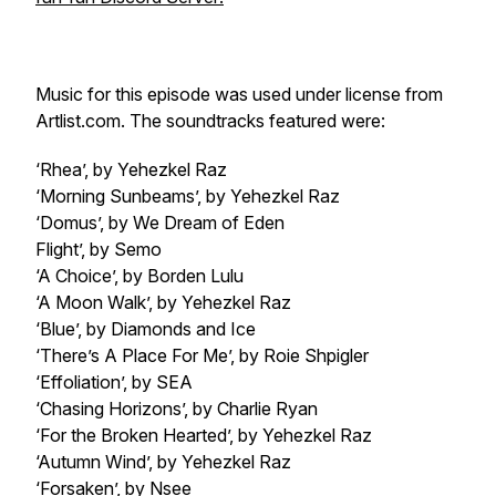
Music for this episode was used under license from
Artlist.com. The soundtracks featured were:
‘Rhea’, by Yehezkel Raz
‘Morning Sunbeams’, by Yehezkel Raz
‘Domus’, by We Dream of Eden
Flight’, by Semo
‘A Choice’, by Borden Lulu
‘A Moon Walk’, by Yehezkel Raz
‘Blue’, by Diamonds and Ice
‘There’s A Place For Me’, by Roie Shpigler
‘Effoliation’, by SEA
‘Chasing Horizons’, by Charlie Ryan
‘For the Broken Hearted’, by Yehezkel Raz
‘Autumn Wind’, by Yehezkel Raz
‘Forsaken’, by Nsee