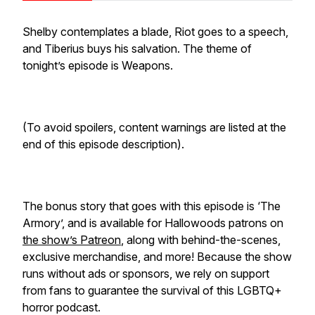
Shelby contemplates a blade, Riot goes to a speech,
and Tiberius buys his salvation. The theme of
tonight’s episode is Weapons.
(To avoid spoilers, content warnings are listed at the
end of this episode description).
The bonus story that goes with this episode is ‘The
Armory’, and is available for Hallowoods patrons on
the show’s Patreon
, along with behind-the-scenes,
exclusive merchandise, and more! Because the show
runs without ads or sponsors, we rely on support
from fans to guarantee the survival of this LGBTQ+
horror podcast.