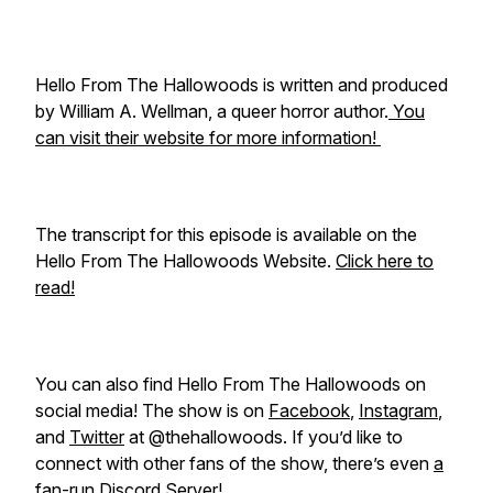
Hello From The Hallowoods is written and produced
by William A. Wellman, a queer horror author.
You
can visit their website for more information!
The transcript for this episode is available on the
Hello From The Hallowoods Website.
Click here to
read!
You can also find Hello From The Hallowoods on
social media! The show is on
Facebook
,
Instagram
,
and
Twitter
at @thehallowoods. If you’d like to
connect with other fans of the show, there’s even
a
fan-run Discord Server!