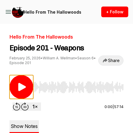
+ Follow
Hello From The Hallowoods
Hello From The Hallowoods
Episode 201 - Weapons
February 25, 2026
•
William A. Wellman
•
Season 6
•
Share
Episode 201
Use Left/Right to seek, Home/End to jump to st
0:00
|
57:14
Show Notes