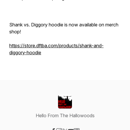
Shank vs. Diggory hoodie is now available on merch
shop!
https://store.dftba.com/products/shank-and-
diggory-hoodie
Hello From The Hallowoods