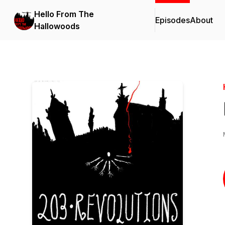
Hello From The
Episodes
About
Hallowoods