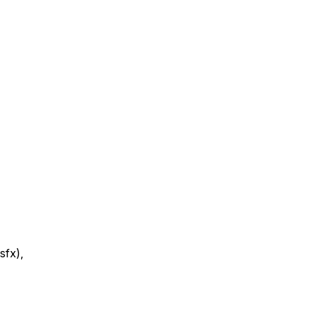
sfx),