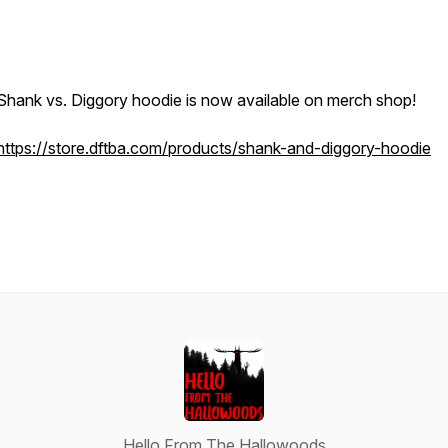
Shank vs. Diggory hoodie is now available on merch shop!
https://store.dftba.com/products/shank-and-diggory-hoodie
Hello From The Hallowoods