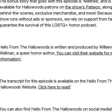
The bonus story that goes with this episode is ‘Matinee’, and is
available for Hallowoods patrons on
the show’s Patreon
, alon
behind-the-scenes, exclusive merchandise, and more! Becaus
show runs without ads or sponsors, we rely on support from fa
guarantee the survival of this LGBTQ+ horror podcast.
Hello From The Hallowoods is written and produced by William
Wellman, a queer horror author.
You can visit their website for
information!
The transcript for this episode is available on the Hello From T
Hallowoods Website.
Click here to read!
You can also find Hello From The Hallowoods on social media