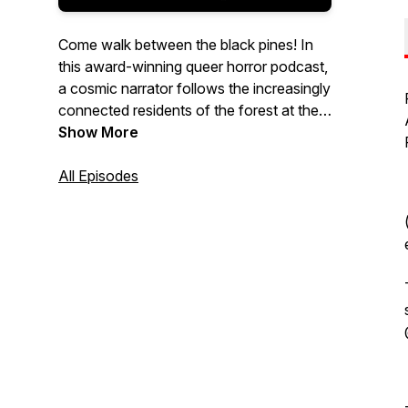
Come walk between the black pines! In
this award-winning queer horror podcast,
a cosmic narrator follows the increasingly
connected residents of the forest at the
end of the world. It’s a bittersweet story
Show More
that explores queer identity, horror genre
tropes, and finding hope in humanity’s last
All Episodes
moments. New episodes every
Wednesday, and weekly bonus stories on
Patreon!