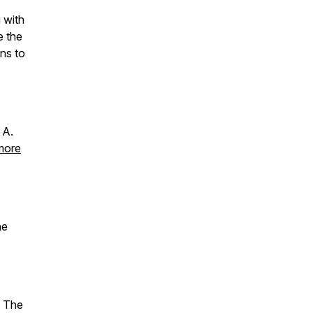
g with
e the
ns to
 A.
 more
he
! The