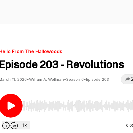
Hello From The Hallowoods
Episode 203 - Revolutions
S
March 11, 2026
•
William A. Wellman
•
Season 6
•
Episode 203
Use Left/Right to seek, Home/End to jump to start o
0:0