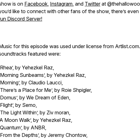
show is on
Facebook
,
Instagram
, and
Twitter
at @thehallowood
you’d like to connect with other fans of the show, there’s even
run Discord Server!
Music for this episode was used under license from Artlist.com
soundtracks featured were:
‘Rhea’, by Yehezkel Raz,
‘Morning Sunbeams’, by Yehezkel Raz,
‘Morning’, by Claudio Laucci,
‘There’s a Place for Me’, by Roie Shpigler,
‘Domus’, by We Dream of Eden,
‘Flight’, by Semo,
‘The Light Within’, by Ziv moran,
‘A Moon Walk’, by Yehezkel Raz,
‘Quantum’, by ANBR,
‘From the Depths’, by Jeremy Chontow,