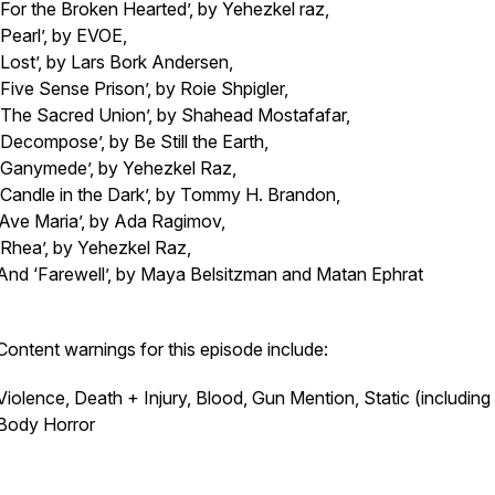
‘For the Broken Hearted’, by Yehezkel raz,
‘Pearl’, by EVOE,
‘Lost’, by Lars Bork Andersen,
‘Five Sense Prison’, by Roie Shpigler,
‘The Sacred Union’, by Shahead Mostafafar,
‘Decompose’, by Be Still the Earth,
‘Ganymede’, by Yehezkel Raz,
‘Candle in the Dark’, by Tommy H. Brandon,
‘Ave Maria’, by Ada Ragimov,
‘Rhea’, by Yehezkel Raz,
And ‘Farewell’, by Maya Belsitzman and Matan Ephrat
Content warnings for this episode include:
Violence, Death + Injury, Blood, Gun Mention, Static (including 
Body Horror