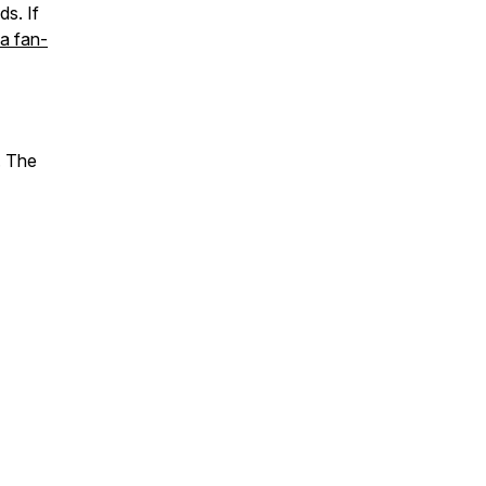
s. If
a fan-
. The