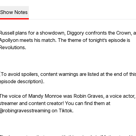
Show Notes
Russell plans for a showdown, Diggory confronts the Crown, 
Apollyon meets his match. The theme of tonight’s episode is
Revolutions.
(To avoid spoilers, content warnings are listed at the end of thi
episode description).
The voice of Mandy Monroe was Robin Graves, a voice actor,
streamer and content creator! You can find them at
@robingravesstreaming on Tiktok.