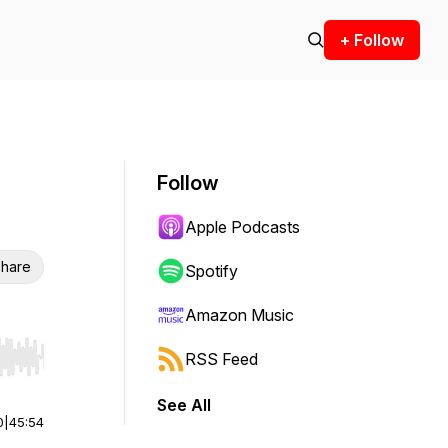
+ Follow
Follow
Apple Podcasts
hare
Spotify
Amazon Music
RSS Feed
r end. Hold shift to jump forward or backward.
See All
0
|
45:54