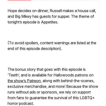
Hope decides on dinner, Russell makes a house call,
and Big Mikey has guests for supper. The theme of
tonight’s episode is Appetites.
(To avoid spoilers, content warnings are listed at the
end of this episode description).
The bonus story that goes with this episode is
‘Teeth’, and is available for Hallowoods patrons on
the show’s Patreon
, along with behind-the-scenes,
exclusive merchandise, and more! Because the show
runs without ads or sponsors, we rely on support
from fans to guarantee the survival of this LGBTQ+
horror podcast.