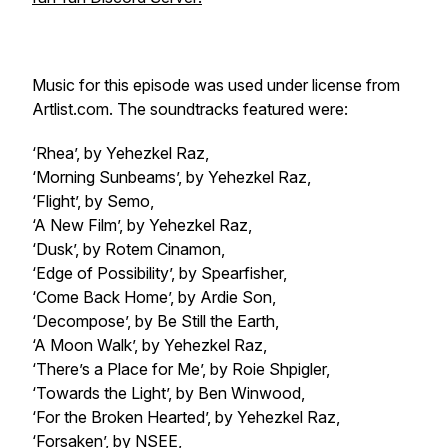
Music for this episode was used under license from
Artlist.com. The soundtracks featured were:
‘Rhea’, by Yehezkel Raz,
‘Morning Sunbeams’, by Yehezkel Raz,
‘Flight’, by Semo,
‘A New Film’, by Yehezkel Raz,
‘Dusk’, by Rotem Cinamon,
‘Edge of Possibility’, by Spearfisher,
‘Come Back Home’, by Ardie Son,
‘Decompose’, by Be Still the Earth,
‘A Moon Walk’, by Yehezkel Raz,
‘There’s a Place for Me’, by Roie Shpigler,
‘Towards the Light’, by Ben Winwood,
‘For the Broken Hearted’, by Yehezkel Raz,
‘Forsaken’, by NSEE,