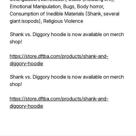
Emotional Manipulation, Bugs, Body horror,
Consumption of Inedible Materials (Shank, several
giant isopods), Religious Violence
Shank vs. Diggory hoodie is now available on merch
shop!
https://store.dftba.com/products/shank-and-
diggory-hoodie
Shank vs. Diggory hoodie is now available on merch
shop!
https://store.dftba.com/products/shank-and-
diggory-hoodie