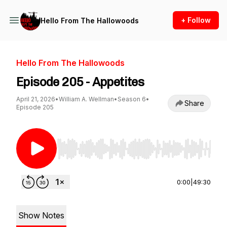
+ Follow
Hello From The Hallowoods
Hello From The Hallowoods
Episode 205 - Appetites
April 21, 2026
•
William A. Wellman
•
Season 6
•
Share
Episode 205
Use Left/Right to seek, Home/End to jump to st
0:00
|
49:30
Show Notes