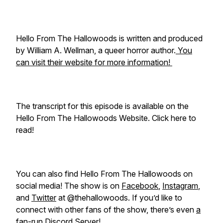
Hello From The Hallowoods is written and produced
by William A. Wellman, a queer horror author.
You
can visit their website for more information!
The transcript for this episode is available on the
Hello From The Hallowoods Website. Click here to
read!
You can also find Hello From The Hallowoods on
social media! The show is on
Facebook
,
Instagram
,
and
Twitter
at @thehallowoods. If you’d like to
connect with other fans of the show, there’s even
a
fan-run Discord Server!