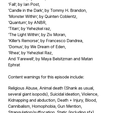
‘Fall’, by Ian Post,
‘Candle in the Dark’, by Tommy H. Brandon,
‘Monster Within’, by Quinten Coblentz,
‘Quantum’, by ANBR,
‘Titan’, by Yehezkel raz,
‘The Light Within’, by Ziv Moran,
‘Killer’s Remorse’, by Francesco Dandrea,
‘Domus’, by We Dream of Eden,
‘Rhea’, by Yehezkel Raz,
And ‘Farewell’, by Maya Belsitzman and Matan
Ephrat
Content warnings for this episode include:
Religious Abuse, Animal death (Shank as usual,
several giant isopods), Suicidal ideation, Violence,
Kidnapping and abduction, Death + Injury, Blood,
Cannibalism, Homophobia, Gun Mention,
Strangulation/suffocation, Static (including sfx),