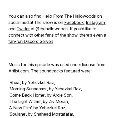
You can also find Hello From The Hallowoods on
social media! The show is on
Facebook
,
Instagram
,
and
Twitter
at @thehallowoods. If you’d like to
connect with other fans of the show, there’s even
a
fan-run Discord Server!
Music for this episode was used under license from
Artlist.com. The soundtracks featured were:
‘Rhea’, by Yehezkel Raz,
‘Morning Sunbeams’, by Yehezkel Raz,
‘Come Back Home’, by Ardie Son,
‘The Light Within’, by Ziv Moran,
‘A New Film’, by Yehezkel Raz,
‘Soulane’, by Shahead Mostafafar,