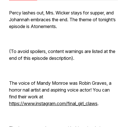
Percy lashes out, Mrs. Wicker stays for supper, and
Johannah embraces the end. The theme of tonight’s
episode is Atonements.
(To avoid spoilers, content warnings are listed at the
end of this episode description).
The voice of Mandy Monroe was Robin Graves, a
horror nail artist and aspiring voice actor! You can
find their work at
https://www.instagram.com/final_girl_claws
.