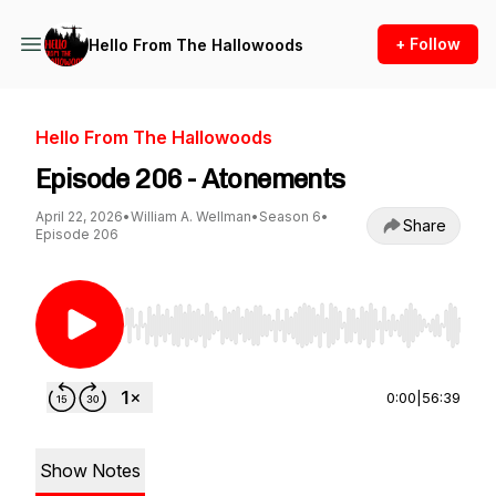
+ Follow
Hello From The Hallowoods
Hello From The Hallowoods
Episode 206 - Atonements
April 22, 2026
•
William A. Wellman
•
Season 6
•
Share
Episode 206
Use Left/Right to seek, Home/End to jump to st
0:00
|
56:39
Show Notes