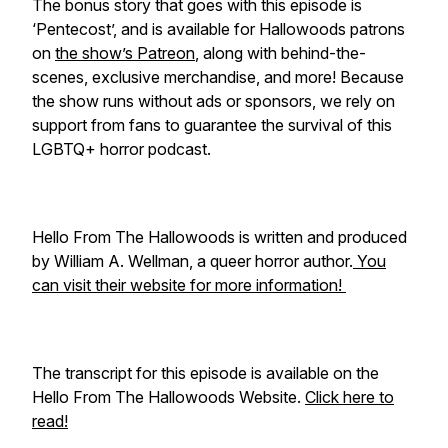
The bonus story that goes with this episode is
‘Pentecost’, and is available for Hallowoods patrons
on
the show’s Patreon
, along with behind-the-
scenes, exclusive merchandise, and more! Because
the show runs without ads or sponsors, we rely on
support from fans to guarantee the survival of this
LGBTQ+ horror podcast.
Hello From The Hallowoods is written and produced
by William A. Wellman, a queer horror author.
You
can visit their website for more information!
The transcript for this episode is available on the
Hello From The Hallowoods Website.
Click here to
read!