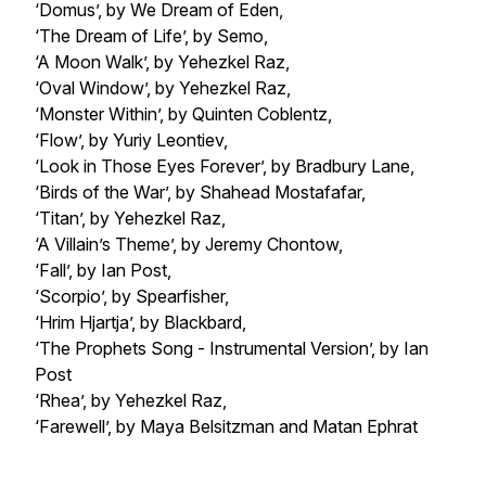
‘Domus’, by We Dream of Eden,
‘The Dream of Life’, by Semo,
‘A Moon Walk’, by Yehezkel Raz,
‘Oval Window’, by Yehezkel Raz,
‘Monster Within’, by Quinten Coblentz,
‘Flow’, by Yuriy Leontiev,
‘Look in Those Eyes Forever’, by Bradbury Lane,
‘Birds of the War’, by Shahead Mostafafar,
‘Titan’, by Yehezkel Raz,
‘A Villain’s Theme’, by Jeremy Chontow,
‘Fall’, by Ian Post,
‘Scorpio’, by Spearfisher,
‘Hrim Hjartja’, by Blackbard,
‘The Prophets Song - Instrumental Version’, by Ian
Post
‘Rhea’, by Yehezkel Raz,
‘Farewell’, by Maya Belsitzman and Matan Ephrat