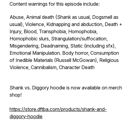
Content warnings for this episode include:
Abuse, Animal death (Shank as usual, Dogsmell as
usual), Violence, Kidnapping and abduction, Death +
Injury, Blood, Transphobia, Homophobia,
Homophobic slurs, Strangulation/suffocation,
Misgendering, Deadnaming, Static (including sfx),
Emotional Manipulation. Body horror, Consumption
of Inedible Materials (Russell McGowan), Religious
Violence, Cannibalism, Character Death
Shank vs. Diggory hoodie is now available on merch
shop!
https://store.dftba.com/products/shank-and-
diggory-hoodie