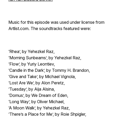
Music for this episode was used under license from
Artlist.com. The soundtracks featured were:
‘Rhea’, by Yehezkel Raz,
‘Morning Sunbeams’, by Yehezkel Raz,
‘Flow’, by Yuriy Leontiev,
‘Candle in the Dark’, by Tommy H. Brandon,
‘Give and Take’, by Michael Vignola,
‘Lost Are We’, by Alon Peretz,
‘Tuesday’, by Aija Alsina,
‘Domus’, by We Dream of Eden,
‘Long Way’, by Oliver Michael,
‘A Moon Walk’, by Yehezkel Raz,
‘There’s a Place for Me’, by Roie Shpigler,