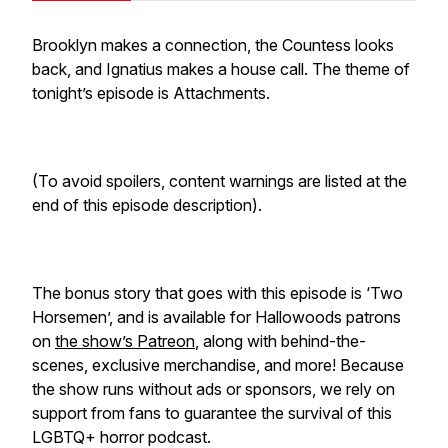
Brooklyn makes a connection, the Countess looks
back, and Ignatius makes a house call. The theme of
tonight’s episode is Attachments.
(To avoid spoilers, content warnings are listed at the
end of this episode description).
The bonus story that goes with this episode is ‘Two
Horsemen’, and is available for Hallowoods patrons
on
the show’s Patreon
, along with behind-the-
scenes, exclusive merchandise, and more! Because
the show runs without ads or sponsors, we rely on
support from fans to guarantee the survival of this
LGBTQ+ horror podcast.