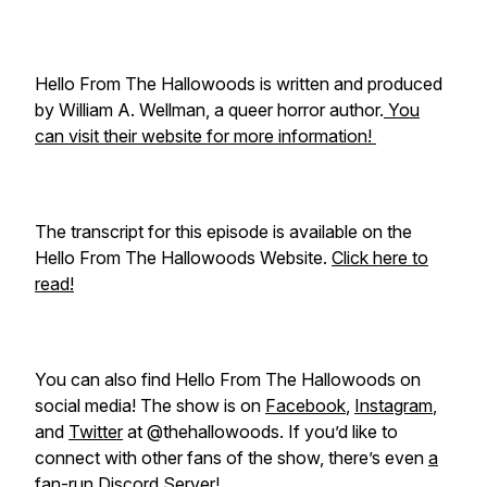
Hello From The Hallowoods is written and produced
by William A. Wellman, a queer horror author.
You
can visit their website for more information!
The transcript for this episode is available on the
Hello From The Hallowoods Website.
Click here to
read!
You can also find Hello From The Hallowoods on
social media! The show is on
Facebook
,
Instagram
,
and
Twitter
at @thehallowoods. If you’d like to
connect with other fans of the show, there’s even
a
fan-run Discord Server!