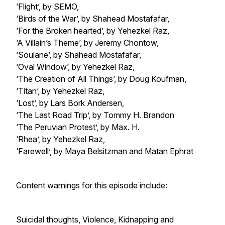
‘Flight’, by SEMO,
‘Birds of the War’, by Shahead Mostafafar,
‘For the Broken hearted’, by Yehezkel Raz,
‘A Villain’s Theme’, by Jeremy Chontow,
‘Soulane’, by Shahead Mostafafar,
‘Oval Window’, by Yehezkel Raz,
‘The Creation of All Things’, by Doug Koufman,
‘Titan’, by Yehezkel Raz,
‘Lost’, by Lars Bork Andersen,
‘The Last Road Trip’, by Tommy H. Brandon
‘The Peruvian Protest’, by Max. H.
‘Rhea’, by Yehezkel Raz,
‘Farewell’, by Maya Belsitzman and Matan Ephrat
Content warnings for this episode include:
Suicidal thoughts, Violence, Kidnapping and