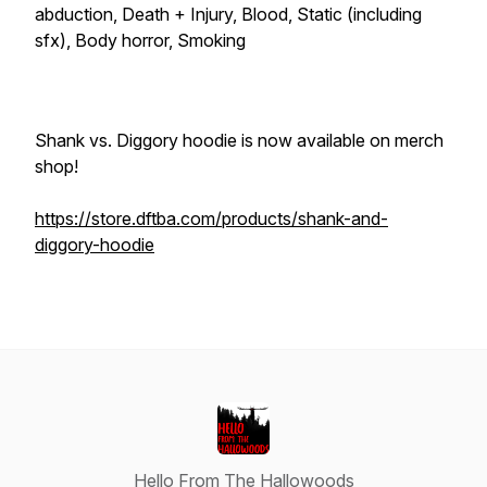
abduction, Death + Injury, Blood, Static (including
sfx), Body horror, Smoking
Shank vs. Diggory hoodie is now available on merch
shop!
https://store.dftba.com/products/shank-and-
diggory-hoodie
Hello From The Hallowoods