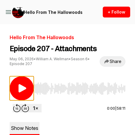
+ Follow
Hello From The Hallowoods
Hello From The Hallowoods
Episode 207 - Attachments
May 06, 2026
•
William A. Wellman
•
Season 6
•
Share
Episode 207
Use Left/Right to seek, Home/End to jump to st
0:00
|
58:11
Show Notes